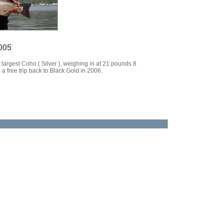
005
largest Coho ( Silver ), weighing in at 21 pounds 8
a free trip back to Black Gold in 2006.