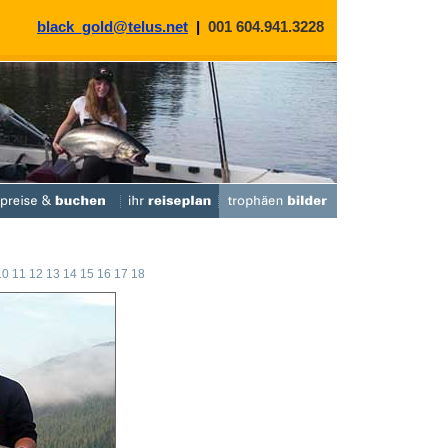
black_gold@telus.net
|
001 604.941.3228
10
11
12
13
14
15
16
17
18