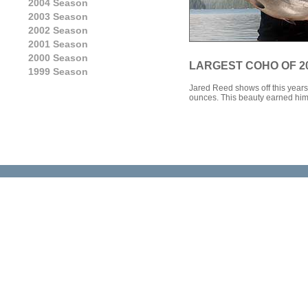
2004 Season
2003 Season
2002 Season
2001 Season
2000 Season
LARGEST COHO OF 2
1999 Season
Jared Reed shows off this years 
ounces. This beauty earned him 