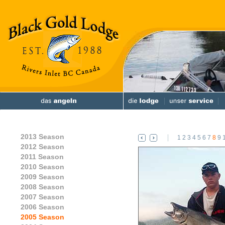
2013 Season
1
2
3
4
5
6
7
8
9
2012 Season
2011 Season
2010 Season
2009 Season
2008 Season
2007 Season
2006 Season
2005 Season