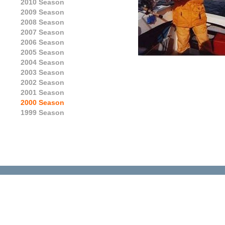
2010 Season
2009 Season
2008 Season
2007 Season
2006 Season
2005 Season
2004 Season
2003 Season
2002 Season
2001 Season
2000 Season
1999 Season