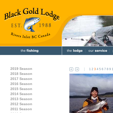
2019 Season
1
2
3
4
5
6
7
8
9
2018 Season
2017 Season
2016 Season
2015 Season
2014 Season
2013 Season
2012 Season
2011 Season