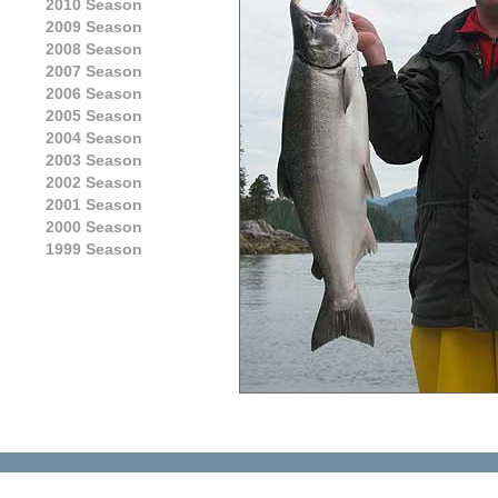
2010 Season
2009 Season
2008 Season
2007 Season
2006 Season
2005 Season
2004 Season
2003 Season
2002 Season
2001 Season
2000 Season
1999 Season