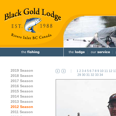
2019 Season
1
2
3
4
5
6
7
8
9
10
11
12
1
29
30
31
32
33
34
2018 Season
2017 Season
2016 Season
2015 Season
2014 Season
2013 Season
2012 Season
2011 Season