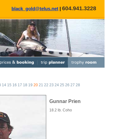
604.941.3228
black_gold@telus.net
|
3
14
15
16
17
18
19
20
21
22
23
24
25
26
27
28
Gunnar Prien
18.2 lb. Coho