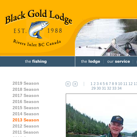
2019 Season
1
2
3
4
5
6
7
8
9
10
11
12
1
29
30
31
32
33
34
2018 Season
2017 Season
2016 Season
2015 Season
2014 Season
2013 Season
2012 Season
2011 Season