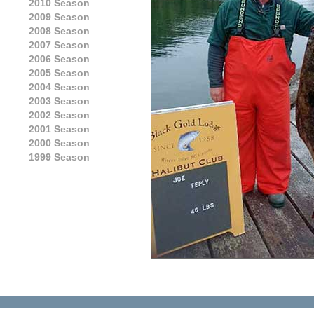
2010 Season
2009 Season
2008 Season
2007 Season
2006 Season
2005 Season
2004 Season
2003 Season
2002 Season
2001 Season
2000 Season
1999 Season