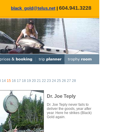
604.941.3228
black_gold@telus.net
|
3
14
15
16
17
18
19
20
21
22
23
24
25
26
27
28
Dr. Joe Teply
Dr. Joe Teply never fails to
deliver the goods, year after
year. Here he strikes (Black)
Gold again.