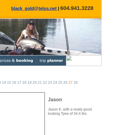
604.941.3228
black_gold@telus.net
|
3
14
15
16
17
18
19
20
21
22
23
24
25
26
27
28
Jason
Jason K. with a really good
looking Tyee of 34.4 lbs.