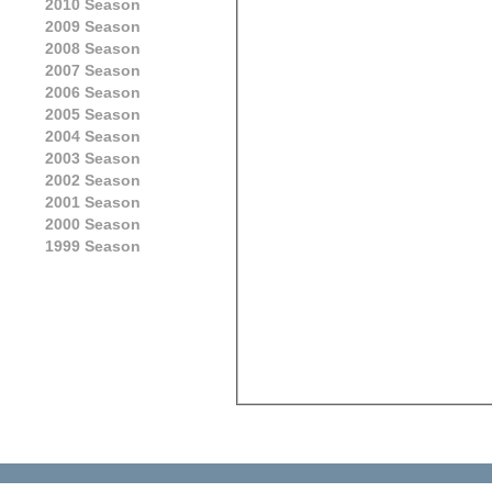
2010 Season
2009 Season
2008 Season
2007 Season
2006 Season
2005 Season
2004 Season
2003 Season
2002 Season
2001 Season
2000 Season
1999 Season