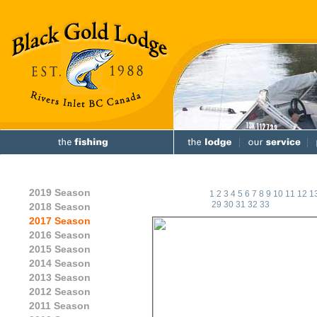
2019 Season
1
2
3
4
5
6
7
8
9
10
11
12
1
29
30
31
32
33
2018 Season
2017 Season
2016 Season
2015 Season
2014 Season
2013 Season
2012 Season
2011 Season