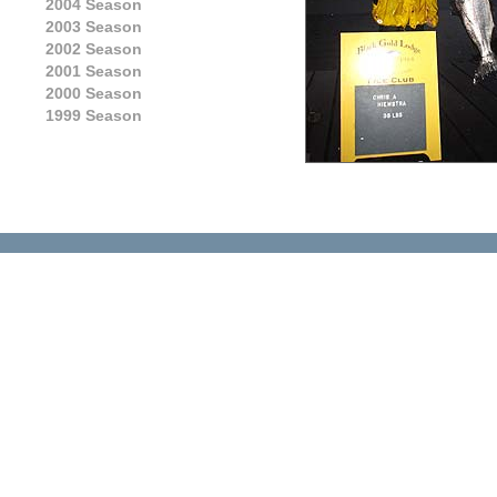
2004 Season
2003 Season
2002 Season
2001 Season
2000 Season
1999 Season