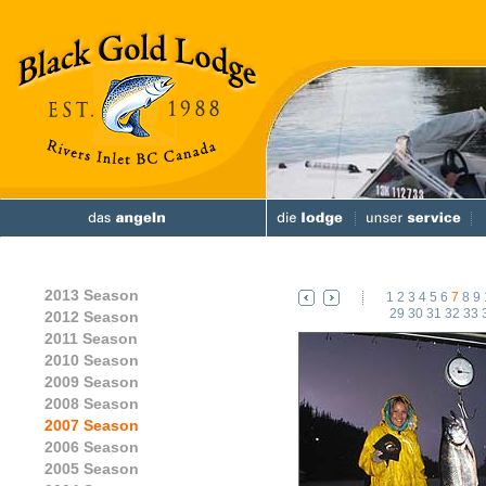
2013 Season
1
2
3
4
5
6
7
8
9
29
30
31
32
33
2012 Season
2011 Season
2010 Season
2009 Season
2008 Season
2007 Season
2006 Season
2005 Season