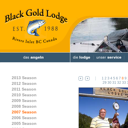
2013 Season
1
2
3
4
5
6
7
8
9
29
30
31
32
33
2012 Season
2011 Season
2010 Season
2009 Season
2008 Season
2007 Season
2006 Season
2005 Season