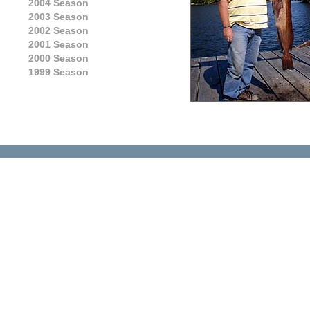
2004 Season
2003 Season
2002 Season
2001 Season
2000 Season
1999 Season