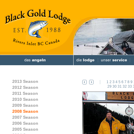
2013 Season
1
2
3
4
5
6
7
8
9
29
30
31
32
33
2012 Season
2011 Season
2010 Season
2009 Season
2008 Season
2007 Season
2006 Season
2005 Season