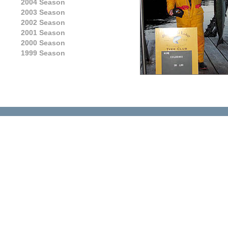
2004 Season
2003 Season
2002 Season
2001 Season
2000 Season
1999 Season