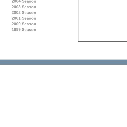
2004 Season
2003 Season
2002 Season
2001 Season
2000 Season
1999 Season