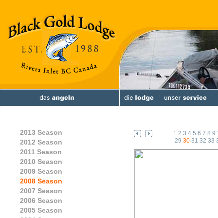
2013 Season
1
2
3
4
5
6
7
8
9
29
30
31
32
33
2012 Season
2011 Season
2010 Season
2009 Season
2008 Season
2007 Season
2006 Season
2005 Season