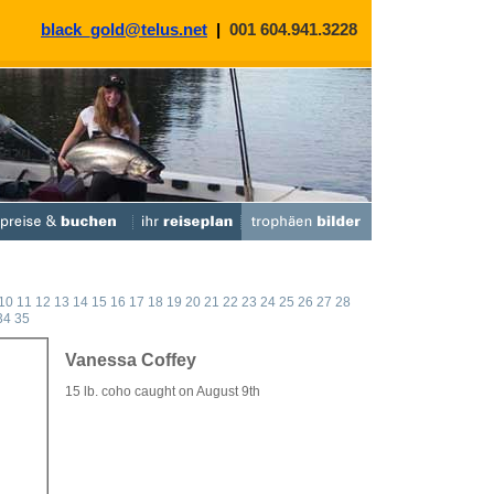
black_gold@telus.net
|
001 604.941.3228
10
11
12
13
14
15
16
17
18
19
20
21
22
23
24
25
26
27
28
34
35
Vanessa Coffey
15 lb. coho caught on August 9th