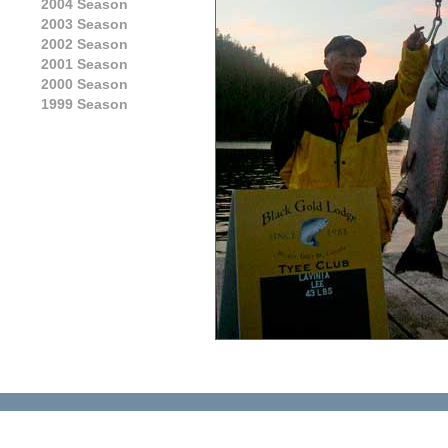
2004 Season
2003 Season
2002 Season
2001 Season
2000 Season
1999 Season