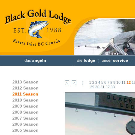
2013 Season
1
2
3
4
5
6
7
8
9
10
11
12
1
29
30
31
32
33
2012 Season
2011 Season
2010 Season
2009 Season
2008 Season
2007 Season
2006 Season
2005 Season