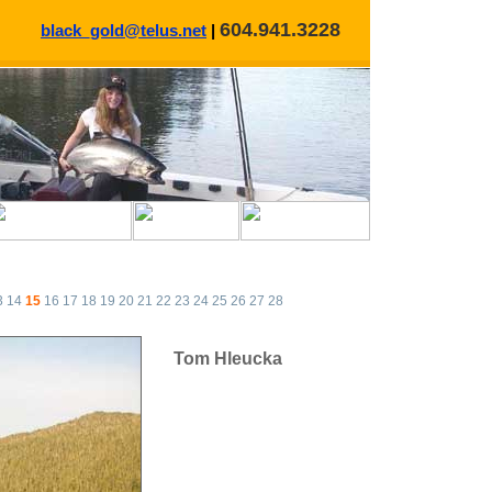
604.941.3228
black_gold@telus.net
|
3
14
15
16
17
18
19
20
21
22
23
24
25
26
27
28
Tom Hleucka