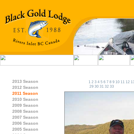
2013 Season
1
2
3
4
5
6
7
8
9
10
11
12
1
29
30
31
32
33
2012 Season
2011 Season
2010 Season
2009 Season
2008 Season
2007 Season
2006 Season
2005 Season