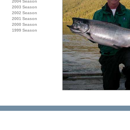
2004 Season
2003 Season
2002 Season
2001 Season
2000 Season
1999 Season