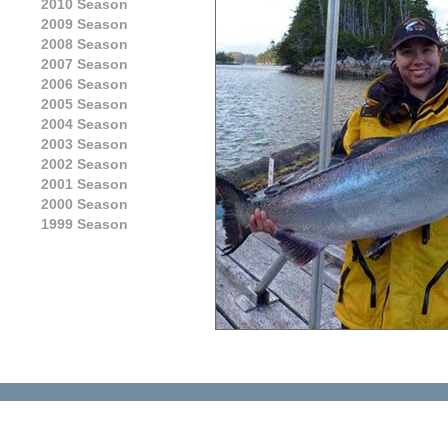
2010 Season
2009 Season
2008 Season
2007 Season
2006 Season
2005 Season
2004 Season
2003 Season
2002 Season
2001 Season
2000 Season
1999 Season