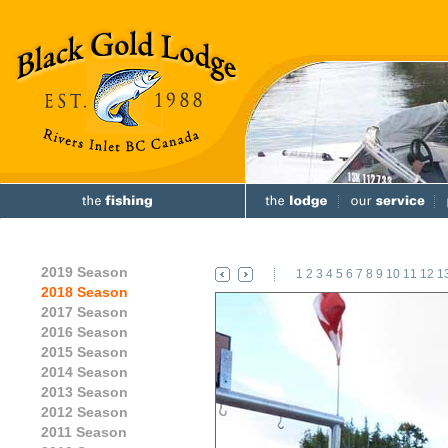
2019 Season
1
2
3
4
5
6
7
8
9
10
11
12
1
2018 Season
2017 Season
2016 Season
2015 Season
2014 Season
2013 Season
2012 Season
2011 Season