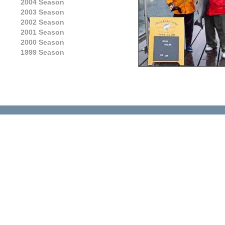
2004 Season
2003 Season
2002 Season
2001 Season
2000 Season
1999 Season