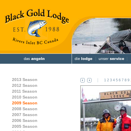
2013 Season
1
2
3
4
5
6
7
8
9
2012 Season
2011 Season
2010 Season
2009 Season
2008 Season
2007 Season
2006 Season
2005 Season