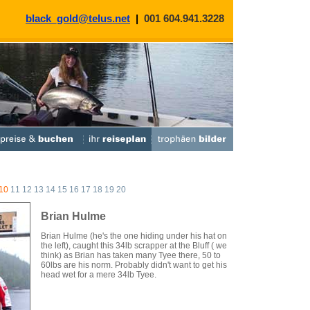
black_gold@telus.net
|
001 604.941.3228
10
11
12
13
14
15
16
17
18
19
20
Brian Hulme
Brian Hulme (he's the one hiding under his hat on
the left), caught this 34lb scrapper at the Bluff ( we
think) as Brian has taken many Tyee there, 50 to
60lbs are his norm. Probably didn't want to get his
head wet for a mere 34lb Tyee.