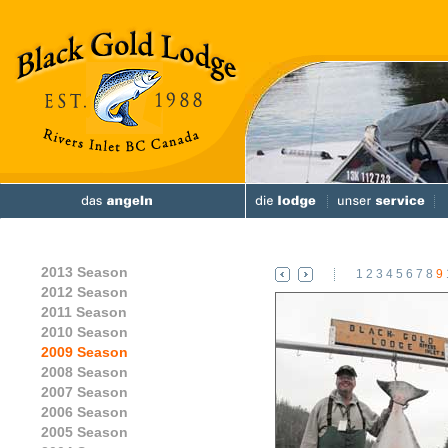
2013 Season
1
2
3
4
5
6
7
8
9
2012 Season
2011 Season
2010 Season
2009 Season
2008 Season
2007 Season
2006 Season
2005 Season