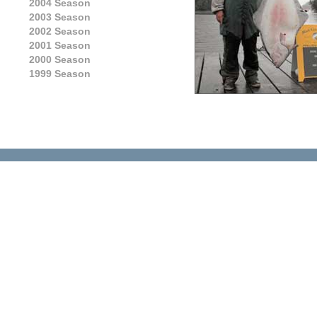
2004 Season
2003 Season
2002 Season
2001 Season
2000 Season
1999 Season