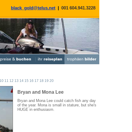
black_gold@telus.net
|
001 604.941.3228
10
11
12
13
14
15
16
17
18
19
20
Bryan and Mona Lee
Bryan and Mona Lee could catch fish any day
of the year. Mona is small in stature, but she's
HUGE in enthusiasm.