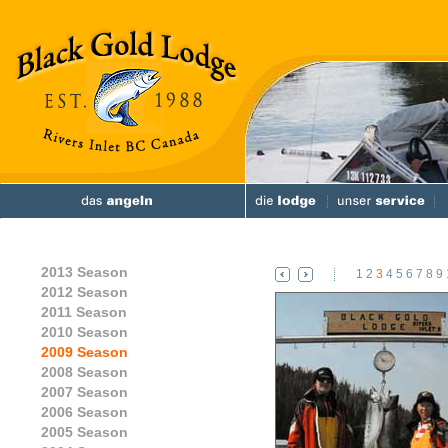
2013 Season
1
2
3
4
5
6
7
8
9
2012 Season
2011 Season
2010 Season
2009 Season
2008 Season
2007 Season
2006 Season
2005 Season