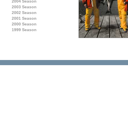
2004 Season
2003 Season
2002 Season
2001 Season
2000 Season
1999 Season