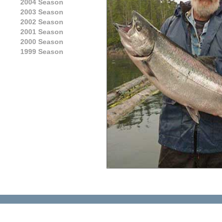
2004 Season
2003 Season
2002 Season
2001 Season
2000 Season
1999 Season