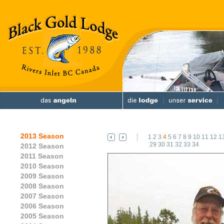
2013 Season
1
2
3
4
5
6
7
8
9
10
11
12
1
29
30
31
32
33
34
2012 Season
2011 Season
2010 Season
2009 Season
2008 Season
2007 Season
2006 Season
2005 Season