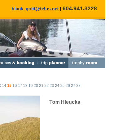
604.941.3228
black_gold@telus.net
|
3
14
15
16
17
18
19
20
21
22
23
24
25
26
27
28
Tom Hleucka