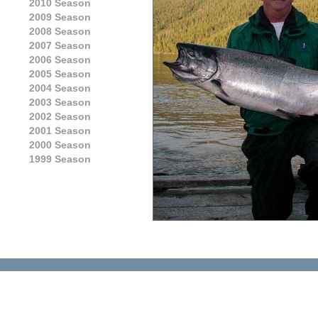
2010 Season
2009 Season
2008 Season
2007 Season
2006 Season
2005 Season
2004 Season
2003 Season
2002 Season
2001 Season
2000 Season
1999 Season