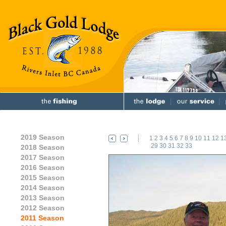
2019 Season
1
2
3
4
5
6
7
8
9
10
11
12
1
29
30
31
32
33
2018 Season
2017 Season
2016 Season
2015 Season
2014 Season
2013 Season
2012 Season
2011 Season