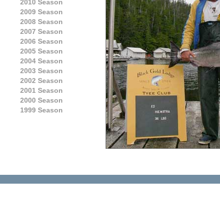
2010 Season
2009 Season
2008 Season
2007 Season
2006 Season
2005 Season
2004 Season
2003 Season
2002 Season
2001 Season
2000 Season
1999 Season