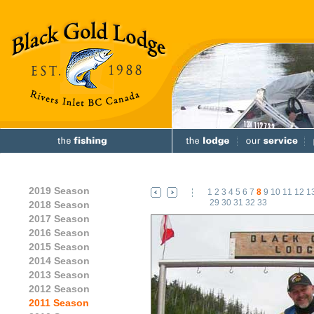
2019 Season
1
2
3
4
5
6
7
8
9
10
11
12
1
29
30
31
32
33
2018 Season
2017 Season
2016 Season
2015 Season
2014 Season
2013 Season
2012 Season
2011 Season