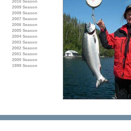
2010 Season
2009 Season
2008 Season
2007 Season
2006 Season
2005 Season
2004 Season
2003 Season
2002 Season
2001 Season
2000 Season
1999 Season