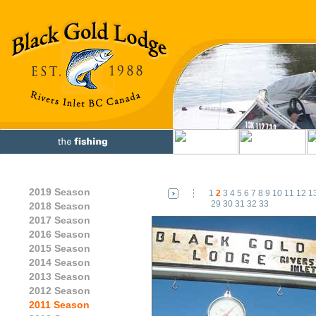
2019 Season
1
2
3
4
5
6
7
8
9
10
11
12
1
29
30
31
32
33
2018 Season
2017 Season
2016 Season
2015 Season
2014 Season
2013 Season
2012 Season
2011 Season