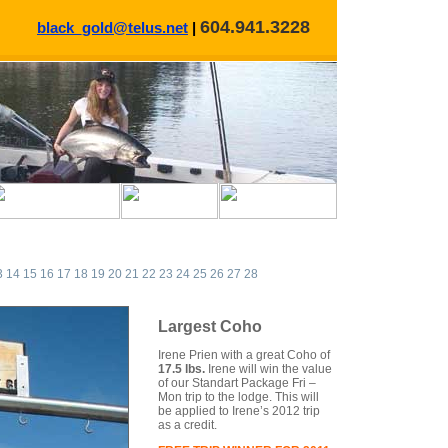
604.941.3228
black_gold@telus.net
|
3
14
15
16
17
18
19
20
21
22
23
24
25
26
27
28
Largest Coho
Irene Prien with a great Coho of
17.5 lbs.
Irene will win the value
of our Standart Package Fri –
Mon trip to the lodge. This will
be applied to Irene’s 2012 trip
as a credit.