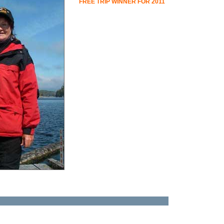
FREE TRIP WINNER FOR 2011