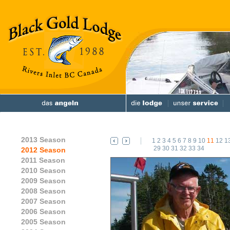
2013 Season
1
2
3
4
5
6
7
8
9
10
11
12
1
29
30
31
32
33
34
2012 Season
2011 Season
2010 Season
2009 Season
2008 Season
2007 Season
2006 Season
2005 Season