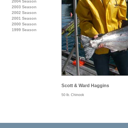
2004 Season
2003 Season
2002 Season
2001 Season
2000 Season
1999 Season
Scott & Ward Haggins
50 lb. Chinook