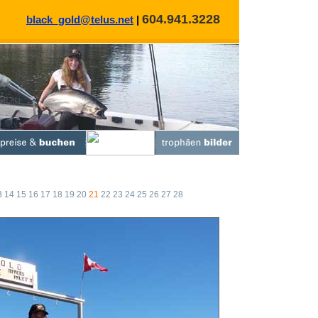
604.941.3228
black_gold@telus.net
|
3
14
15
16
17
18
19
20
21
22
23
24
25
26
27
28