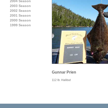
2004 Season
2003 Season
2002 Season
2001 Season
2000 Season
1999 Season
Gunnar Prien
112 lb. Halibut