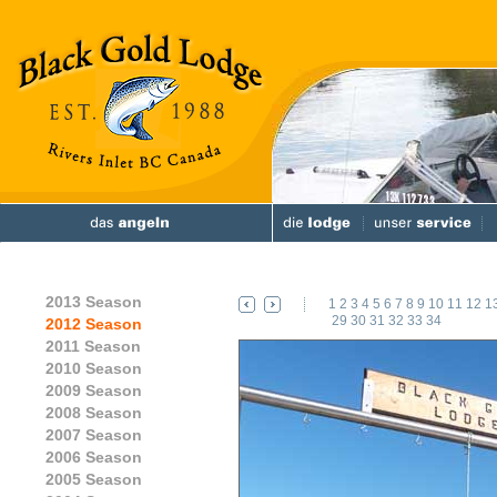
2013 Season
1
2
3
4
5
6
7
8
9
10
11
12
1
29
30
31
32
33
34
2012 Season
2011 Season
2010 Season
2009 Season
2008 Season
2007 Season
2006 Season
2005 Season