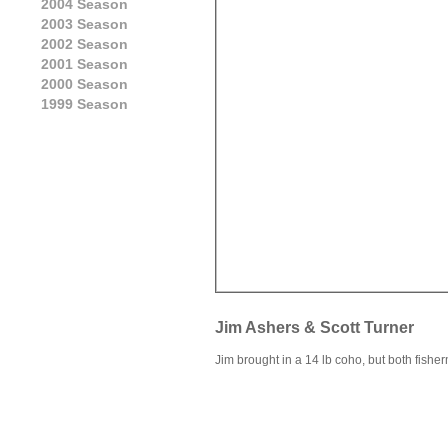
2004 Season
2003 Season
2002 Season
2001 Season
2000 Season
1999 Season
Jim Ashers & Scott Turner
Jim brought in a 14 lb coho, but both fishe