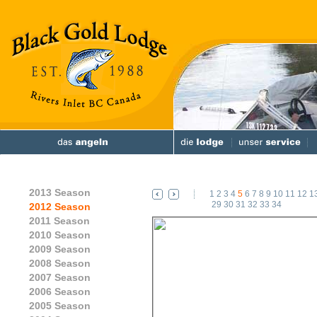
2013 Season
1
2
3
4
5
6
7
8
9
10
11
12
1
29
30
31
32
33
34
2012 Season
2011 Season
2010 Season
2009 Season
2008 Season
2007 Season
2006 Season
2005 Season