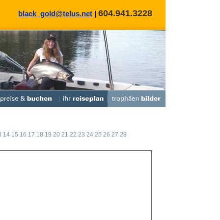
604.941.3228
black_gold@telus.net
|
3
14
15
16
17
18
19
20
21
22
23
24
25
26
27
28