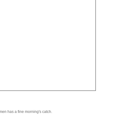
rmen has a fine morning's catch.