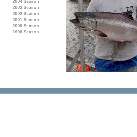
2004 Season
2003 Season
2002 Season
2001 Season
2000 Season
1999 Season