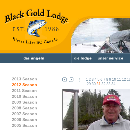
2013 Season
1
2
3
4
5
6
7
8
9
10
11
12
1
29
30
31
32
33
34
2012 Season
2011 Season
2010 Season
2009 Season
2008 Season
2007 Season
2006 Season
2005 Season