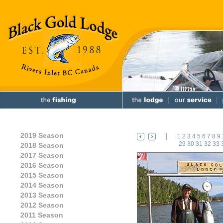
2019 Season
1
2
3
4
5
6
7
8
9
29
30
31
32
33
2018 Season
2017 Season
2016 Season
2015 Season
2014 Season
2013 Season
2012 Season
2011 Season