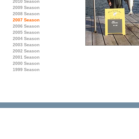
2010 Season
2009 Season
2008 Season
2007 Season
2006 Season
2005 Season
2004 Season
2003 Season
2002 Season
2001 Season
2000 Season
1999 Season