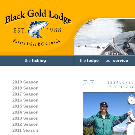
2019 Season
1
2
3
4
5
6
7
8
9
29
30
31
32
33
2018 Season
2017 Season
2016 Season
2015 Season
2014 Season
2013 Season
2012 Season
2011 Season