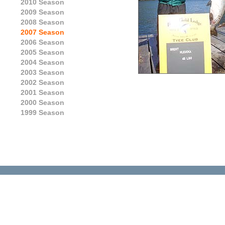
2010 Season
2009 Season
2008 Season
2007 Season
2006 Season
2005 Season
2004 Season
2003 Season
2002 Season
2001 Season
2000 Season
1999 Season