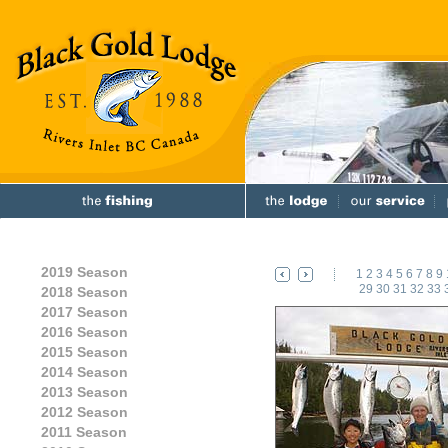
2019 Season
1
2
3
4
5
6
7
8
9
29
30
31
32
33
2018 Season
2017 Season
2016 Season
2015 Season
2014 Season
2013 Season
2012 Season
2011 Season