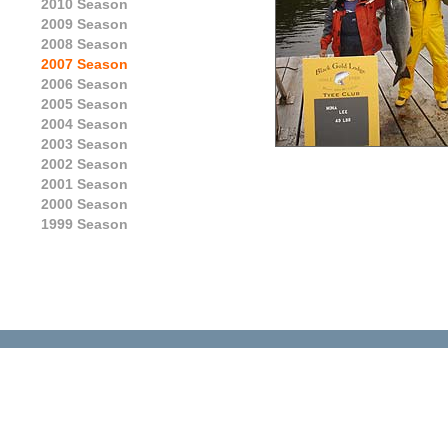
2010 Season
2009 Season
2008 Season
2007 Season
2006 Season
2005 Season
2004 Season
2003 Season
2002 Season
2001 Season
2000 Season
1999 Season