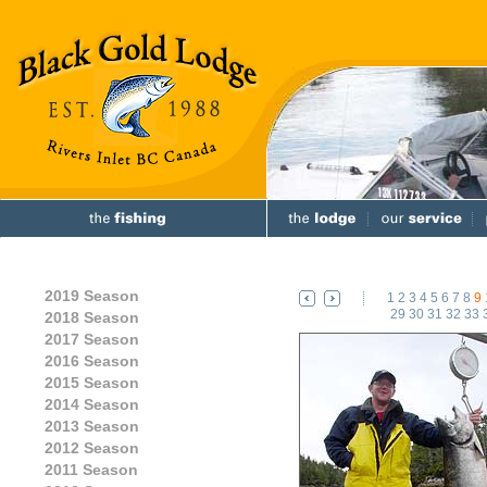
2019 Season
1
2
3
4
5
6
7
8
9
29
30
31
32
33
2018 Season
2017 Season
2016 Season
2015 Season
2014 Season
2013 Season
2012 Season
2011 Season