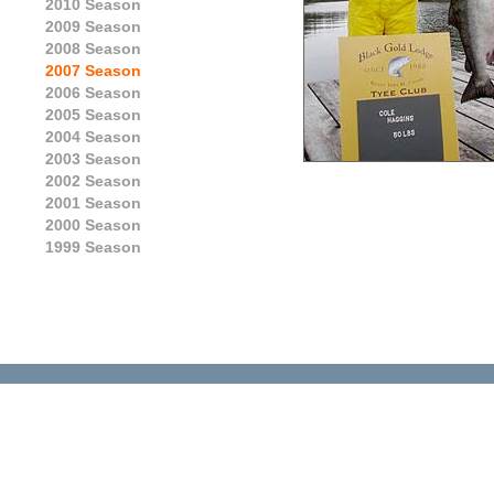
2010 Season
2009 Season
2008 Season
2007 Season
2006 Season
2005 Season
2004 Season
2003 Season
2002 Season
2001 Season
2000 Season
1999 Season