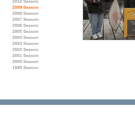
2010 Season
2009 Season
2008 Season
2007 Season
2006 Season
2005 Season
2004 Season
2003 Season
2002 Season
2001 Season
2000 Season
1999 Season