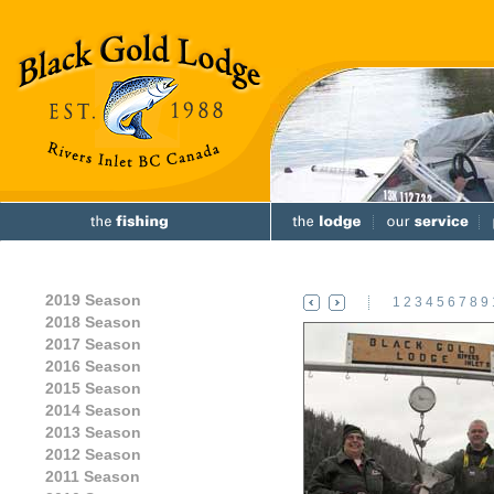
2019 Season
1
2
3
4
5
6
7
8
9
2018 Season
2017 Season
2016 Season
2015 Season
2014 Season
2013 Season
2012 Season
2011 Season