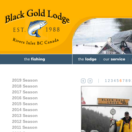
2019 Season
1
2
3
4
5
6
7
8
9
2018 Season
2017 Season
2016 Season
2015 Season
2014 Season
2013 Season
2012 Season
2011 Season