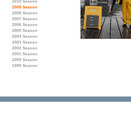
2010 Season
2009 Season
2008 Season
2007 Season
2006 Season
2005 Season
2004 Season
2003 Season
2002 Season
2001 Season
2000 Season
1999 Season