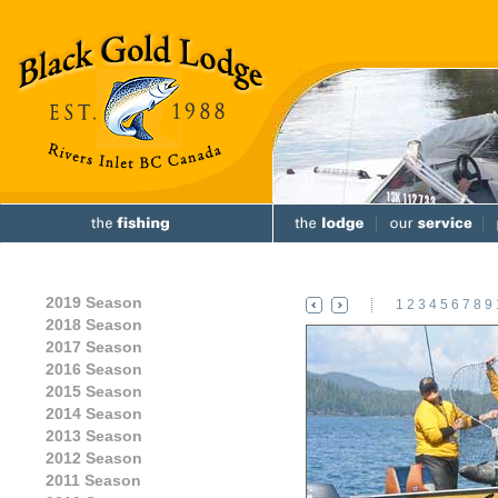
2019 Season
1
2
3
4
5
6
7
8
9
2018 Season
2017 Season
2016 Season
2015 Season
2014 Season
2013 Season
2012 Season
2011 Season