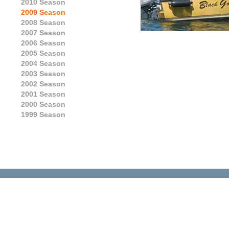
2010 Season
2009 Season
2008 Season
2007 Season
2006 Season
2005 Season
2004 Season
2003 Season
2002 Season
2001 Season
2000 Season
1999 Season