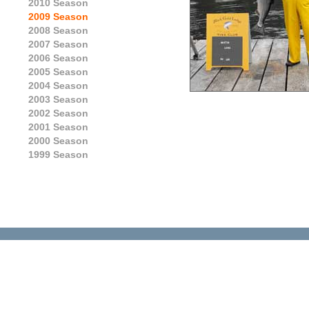
2010 Season
2009 Season
2008 Season
2007 Season
2006 Season
2005 Season
2004 Season
2003 Season
2002 Season
2001 Season
2000 Season
1999 Season