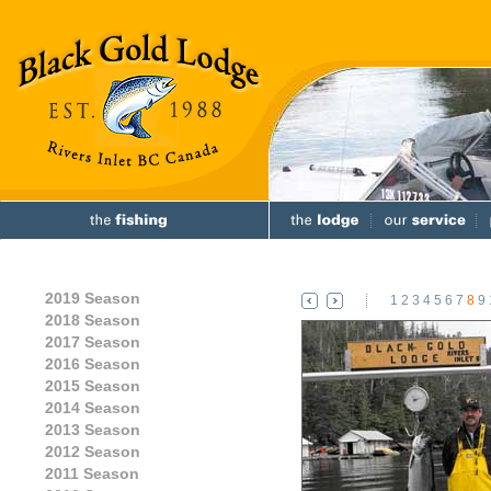
2019 Season
1
2
3
4
5
6
7
8
9
2018 Season
2017 Season
2016 Season
2015 Season
2014 Season
2013 Season
2012 Season
2011 Season