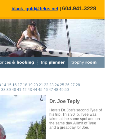
604.941.3228
black_gold@telus.net
|
3
14
15
16
17
18
19
20
21
22
23
24
25
26
27
28
7
38
39
40
41
42
43
44
45
46
47
48
49
50
Dr. Joe Teply
Here's Dr. Joe's second Tyee of
his trip. This 30 lb. Tyee was
taken at the same spot and on
the same day. A limit of Tyee
and a great day for Joe.