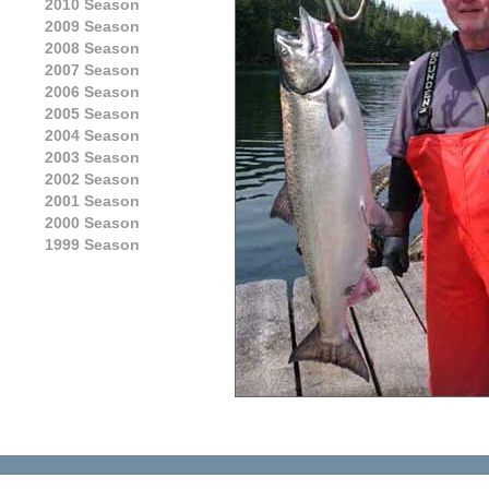
2010 Season
2009 Season
2008 Season
2007 Season
2006 Season
2005 Season
2004 Season
2003 Season
2002 Season
2001 Season
2000 Season
1999 Season