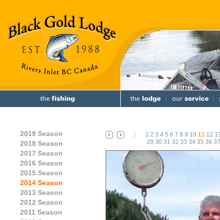
2019 Season
1
2
3
4
5
6
7
8
9
10
11
12
1
29
30
31
32
33
34
35
36
3
2018 Season
2017 Season
2016 Season
2015 Season
2014 Season
2013 Season
2012 Season
2011 Season