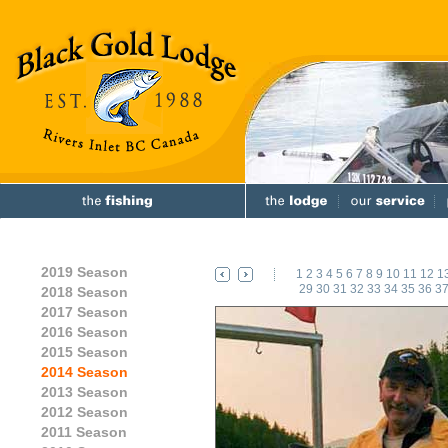
2019 Season
1
2
3
4
5
6
7
8
9
10
11
12
1
29
30
31
32
33
34
35
36
3
2018 Season
2017 Season
2016 Season
2015 Season
2014 Season
2013 Season
2012 Season
2011 Season