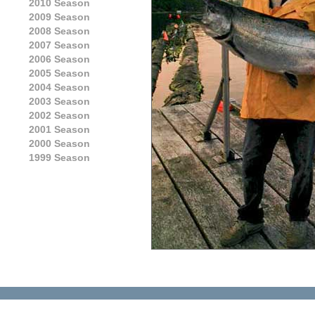
2010 Season
2009 Season
2008 Season
2007 Season
2006 Season
2005 Season
2004 Season
2003 Season
2002 Season
2001 Season
2000 Season
1999 Season