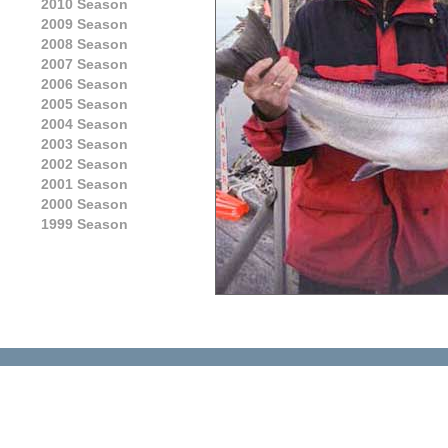
2010 Season
2009 Season
2008 Season
2007 Season
2006 Season
2005 Season
2004 Season
2003 Season
2002 Season
2001 Season
2000 Season
1999 Season