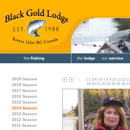
2019 Season
1
2
3
4
5
6
7
8
9
10
11
12
1
29
30
31
32
33
34
35
36
3
2018 Season
2017 Season
2016 Season
2015 Season
2014 Season
2013 Season
2012 Season
2011 Season