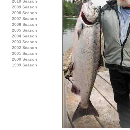
2010 Season
2009 Season
2008 Season
2007 Season
2006 Season
2005 Season
2004 Season
2003 Season
2002 Season
2001 Season
2000 Season
1999 Season