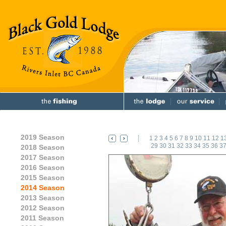
2019 Season
1
2
3
4
5
6
7
8
9
10
11
12
1
29
30
31
32
33
34
35
36
3
2018 Season
2017 Season
2016 Season
2015 Season
2014 Season
2013 Season
2012 Season
2011 Season