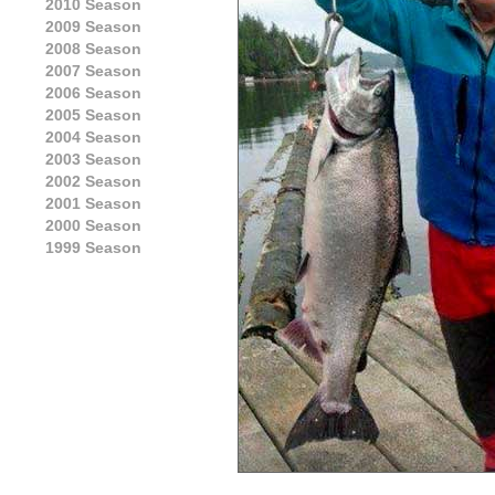
2010 Season
2009 Season
2008 Season
2007 Season
2006 Season
2005 Season
2004 Season
2003 Season
2002 Season
2001 Season
2000 Season
1999 Season