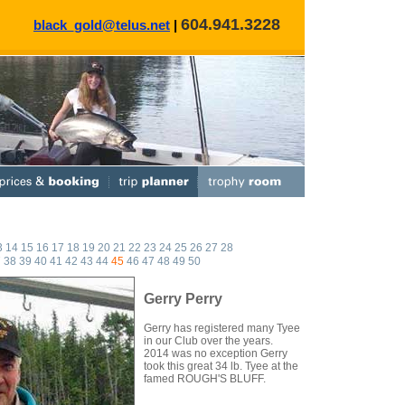
604.941.3228
black_gold@telus.net
|
3
14
15
16
17
18
19
20
21
22
23
24
25
26
27
28
7
38
39
40
41
42
43
44
45
46
47
48
49
50
Gerry Perry
Gerry has registered many Tyee
in our Club over the years.
2014 was no exception Gerry
took this great 34 lb. Tyee at the
famed ROUGH'S BLUFF.