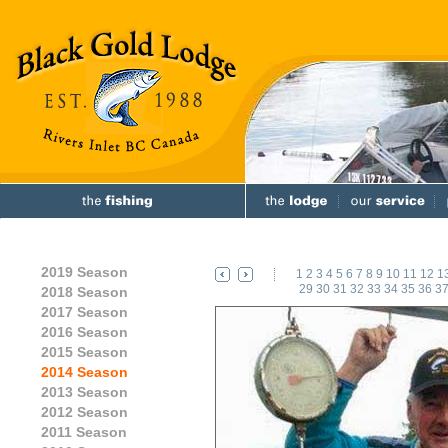
2019 Season
1
2
3
4
5
6
7
8
9
10
11
12
1
29
30
31
32
33
34
35
36
3
2018 Season
2017 Season
2016 Season
2015 Season
2014 Season
2013 Season
2012 Season
2011 Season