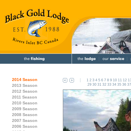
2014 Season
1
2
3
4
5
6
7
8
9
10
11
12
1
29
30
31
32
33
34
35
36
3
2013 Season
2012 Season
2011 Season
2010 Season
2009 Season
2008 Season
2007 Season
2006 Season