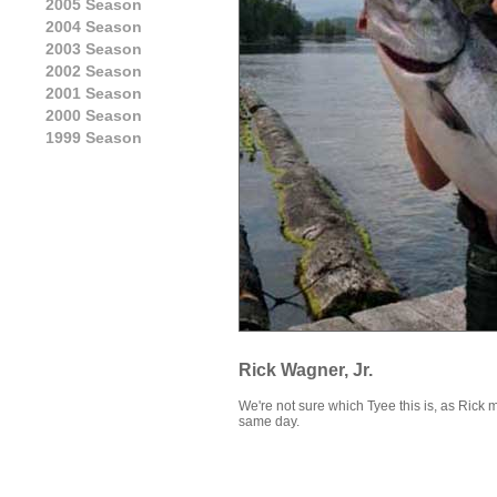
2005 Season
2004 Season
2003 Season
2002 Season
2001 Season
2000 Season
1999 Season
Rick Wagner, Jr.
We're not sure which Tyee this is, as Rick 
same day.